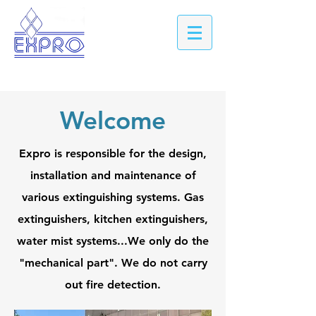
Welcome
Expro is responsible for the design,
installation and maintenance of
various extinguishing systems. Gas
extinguishers, kitchen extinguishers,
water mist systems...
We only do the
"mechanical part". We do not carry
out fire detection.