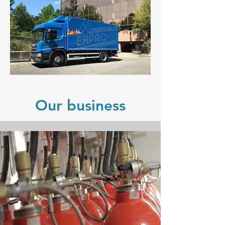
Our business