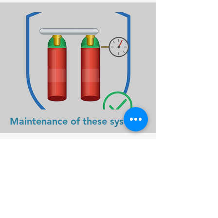
Maintenance of these systems