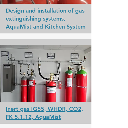
Design and installation of gas
extinguishing systems,
AquaMist and Kitchen System
Inert gas IG55, WHDR, CO2,
FK 5.1.12, AquaMist