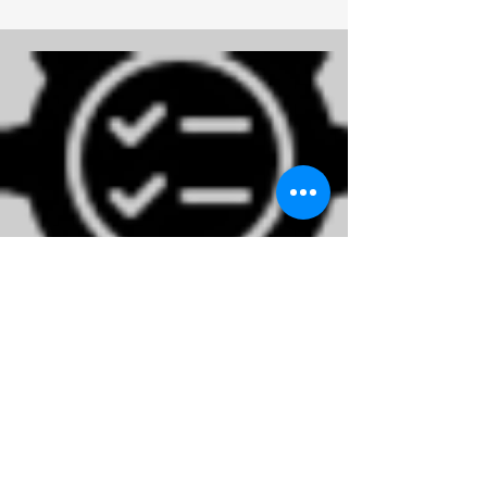
Administration
Read More