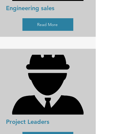
Engineering sales
Read More
Project Leaders