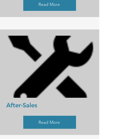
Read More
After-Sales
Read More