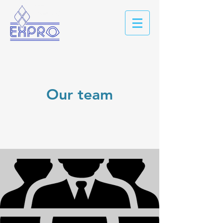
Our team