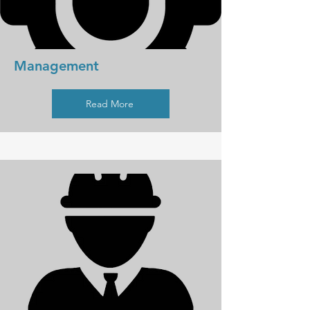
Management
Read More