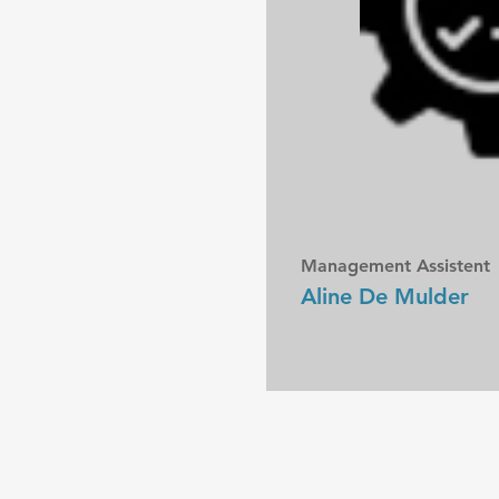
Management Assistent
Aline De Mulder