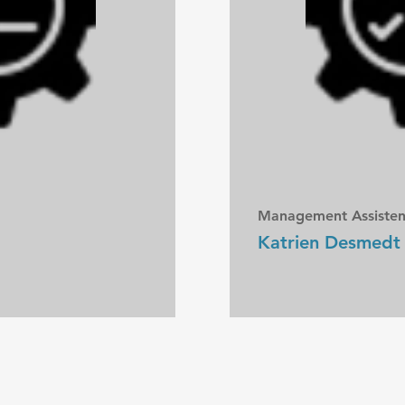
Management Assisten
Katrien Desmedt