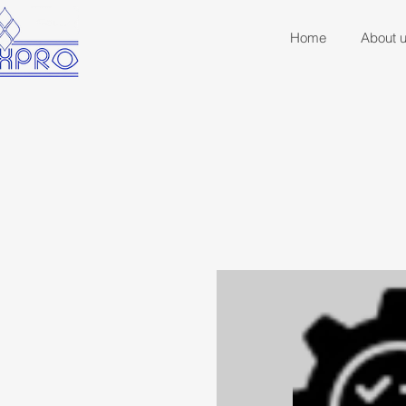
Home
About 