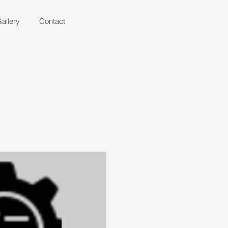
allery
Contact