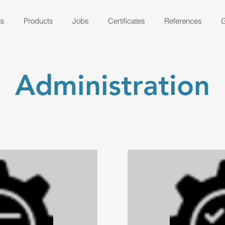
us
Products
Jobs
Certificates
References
G
Administration